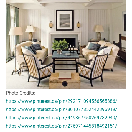
Photo Credits:
https://www.pinterest.ca/pin/292171094556565386/
https://www.pinterest.ca/pin/801077852442396919/
https://www.pinterest.ca/pin/449867450269782940/
https://www.pinterest.ca/pin/276971445818492151/