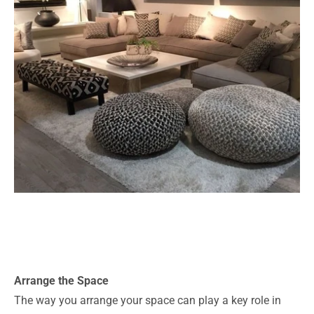
Arrange the Space
The way you arrange your space can play a key role in