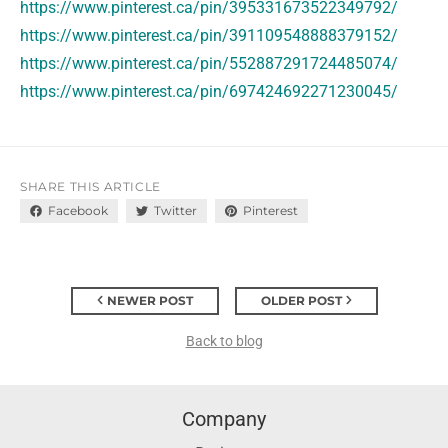
https://www.pinterest.ca/pin/395331673522349792/
https://www.pinterest.ca/pin/391109548888379152/
https://www.pinterest.ca/pin/552887291724485074/
https://www.pinterest.ca/pin/697424692271230045/
SHARE THIS ARTICLE
Facebook
Twitter
Pinterest
NEWER POST
OLDER POST
Back to blog
Company