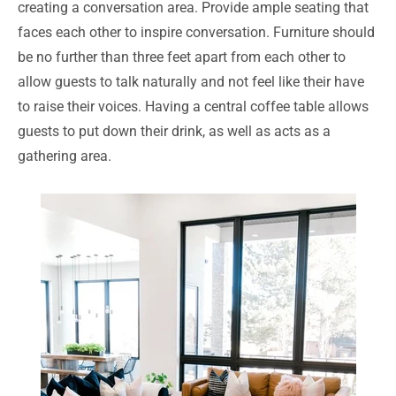
creating a conversation area. Provide ample seating that
faces each other to inspire conversation. Furniture should
be no further than three feet apart from each other to
allow guests to talk naturally and not feel like their have
to raise their voices. Having a central coffee table allows
guests to put down their drink, as well as acts as a
gathering area.