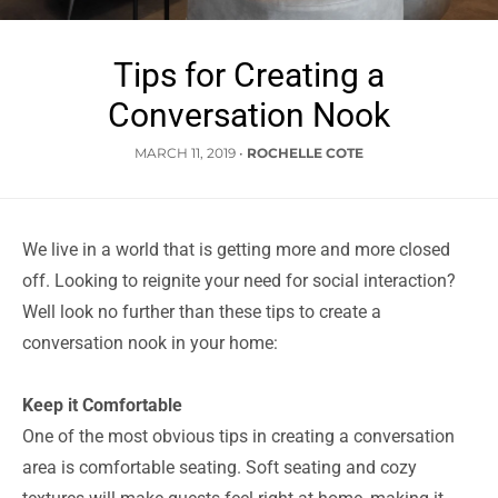
Tips for Creating a
Conversation Nook
MARCH 11, 2019
•
ROCHELLE COTE
We live in a world that is getting more and more closed
off. Looking to reignite your need for social interaction?
Well look no further than these tips to create a
conversation nook in your home:
Keep it Comfortable
One of the most obvious tips in creating a conversation
area is comfortable seating. Soft seating and cozy