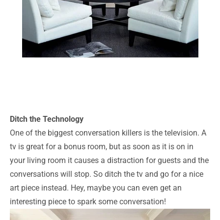
Ditch the Technology
One of the biggest conversation killers is the television. A
tv is great for a bonus room, but as soon as it is on in
your living room it causes a distraction for guests and the
conversations will stop. So ditch the tv and go for a nice
art piece instead. Hey, maybe you can even get an
interesting piece to spark some conversation!