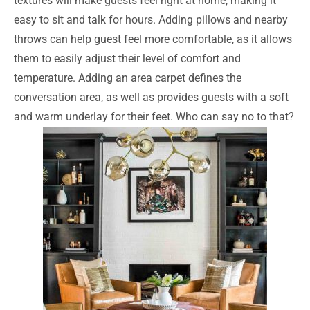
textures will make guests feel right at home, making it
easy to sit and talk for hours. Adding pillows and nearby
throws can help guest feel more comfortable, as it allows
them to easily adjust their level of comfort and
temperature. Adding an area carpet defines the
conversation area, as well as provides guests with a soft
and warm underlay for their feet. Who can say no to that?