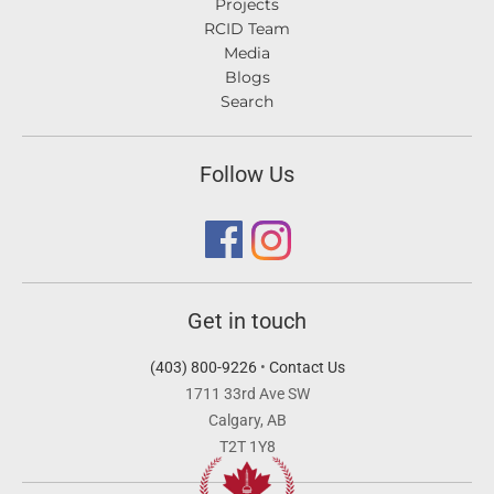
Projects
RCID Team
Media
Blogs
Search
Follow Us
Get in touch
(403) 800-9226
•
Contact Us
1711 33rd Ave SW
Calgary, AB
T2T 1Y8