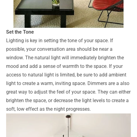
Set the Tone
Lighting is key in setting the tone of your space. If
possible, your conversation area should be near a
window. The natural light will immediately brighten the
mood and add a sense of warmth to the space. If your
access to natural light is limited, be sure to add ambient
light to create a warm, inviting space. Dimmers are a also
great way to adjust the feel of your space. They can either
brighten the space, or decrease the light levels to create a
soft, low effect as the night progresses.