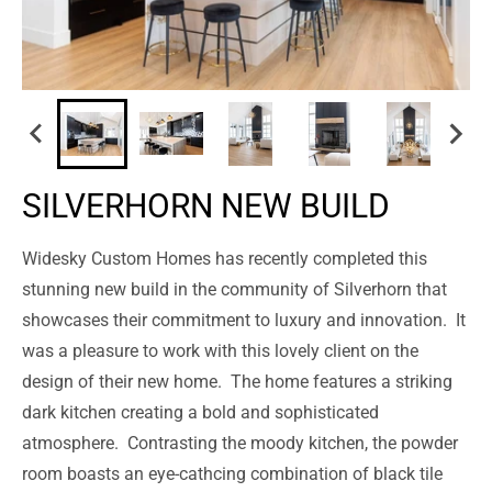
SILVERHORN NEW BUILD
Widesky Custom Homes has recently completed this
stunning new build in the community of Silverhorn that
showcases their commitment to luxury and innovation.
It
was a pleasure to work with this lovely client on the
design of their new home.
The home features a striking
dark kitchen creating a bold and sophisticated
atmosphere.
Contrasting the moody kitchen, the powder
room boasts an eye-cathcing combination of black tile