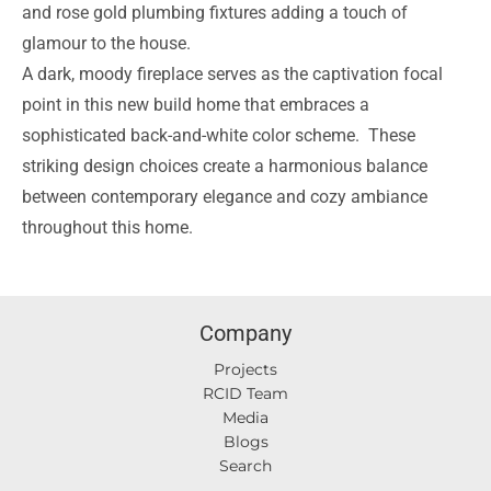
and rose gold plumbing fixtures adding a touch of
glamour to the house.
A dark, moody fireplace serves as the captivation focal
point in this new build home that embraces a
sophisticated back-and-white color scheme.
These
striking design choices create a harmonious balance
between contemporary elegance and cozy ambiance
throughout this home.
Company
Projects
RCID Team
Media
Blogs
Search