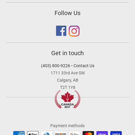
Follow Us
Get in touch
(403) 800-9226
•
Contact Us
1711 33rd Ave SW
Calgary, AB
T2T 1Y8
Payment methods