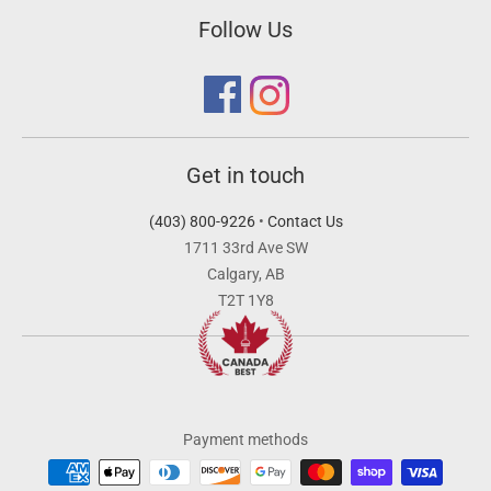
Follow Us
Get in touch
(403) 800-9226
•
Contact Us
1711 33rd Ave SW
Calgary, AB
T2T 1Y8
Payment methods