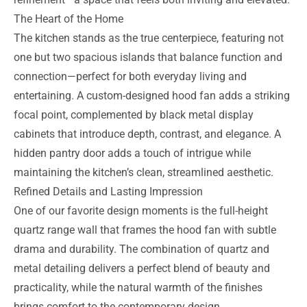
The Heart of the Home
The kitchen stands as the true centerpiece, featuring not
one but two spacious islands that balance function and
connection—perfect for both everyday living and
entertaining. A custom-designed hood fan adds a striking
focal point, complemented by black metal display
cabinets that introduce depth, contrast, and elegance. A
hidden pantry door adds a touch of intrigue while
maintaining the kitchen’s clean, streamlined aesthetic.
Refined Details and Lasting Impression
One of our favorite design moments is the full-height
quartz range wall that frames the hood fan with subtle
drama and durability. The combination of quartz and
metal detailing delivers a perfect blend of beauty and
practicality, while the natural warmth of the finishes
brings comfort to the contemporary design.