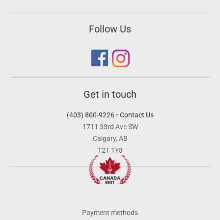
Follow Us
Get in touch
(403) 800-9226
•
Contact Us
1711 33rd Ave SW
Calgary, AB
T2T 1Y8
Payment methods