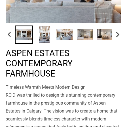
ASPEN ESTATES
CONTEMPORARY
FARMHOUSE
Timeless Warmth Meets Modern Design
RCID was thrilled to design this stunning contemporary
farmhouse in the prestigious community of Aspen
Estates in Calgary. The vision was to create a home that
seamlessly blends timeless character with modern
refinement—a space that feels both inviting and elevated.