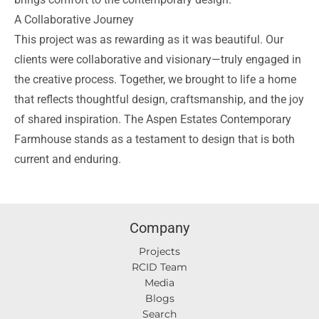
A Collaborative Journey
This project was as rewarding as it was beautiful. Our
clients were collaborative and visionary—truly engaged in
the creative process. Together, we brought to life a home
that reflects thoughtful design, craftsmanship, and the joy
of shared inspiration. The Aspen Estates Contemporary
Farmhouse stands as a testament to design that is both
current and enduring.
Company
Projects
RCID Team
Media
Blogs
Search